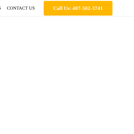
Call Us: 407-502-3741
S
CONTACT US