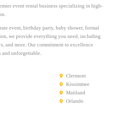
mier event rental business specializing in high-
on.
rate event, birthday party, baby shower, formal
tion, we provide everything you need, including
 bars, and more. Our commitment to excellence
s and unforgettable.
Clermont
Kissimmee
Maitland
Orlando