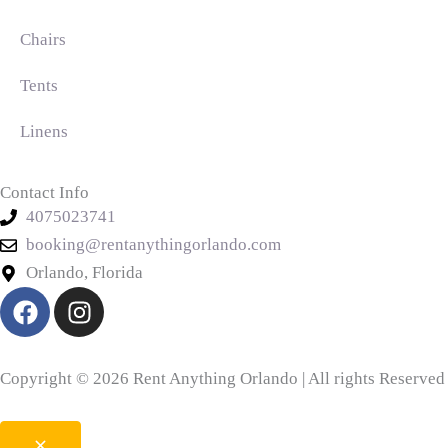
Chairs
Tents
Linens
Contact Info
4075023741
booking@rentanythingorlando.com
Orlando, Florida
F
I
a
n
c
s
e
t
Copyright © 2026 Rent Anything Orlando | All rights Reserved
b
a
o
g