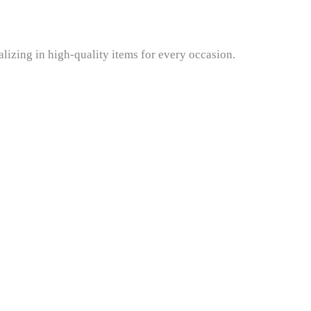
lizing in high-quality items for every occasion.