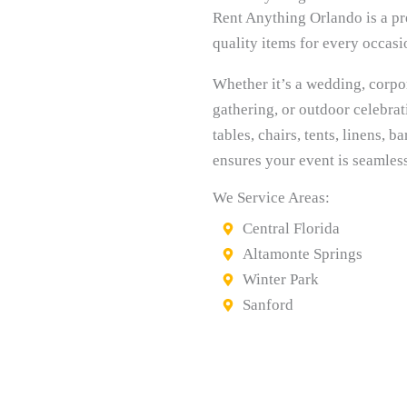
Rent Anything Orlando is a pre
quality items for every occasi
Whether it’s a wedding, corpo
gathering, or outdoor celebra
tables, chairs, tents, linens,
ensures your event is seamles
We Service Areas:
Central Florida
Altamonte Springs
Winter Park
Sanford