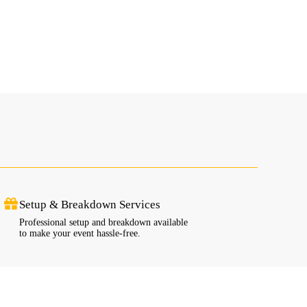
Setup & Breakdown Services
Professional setup and breakdown available
to make your event hassle-free.