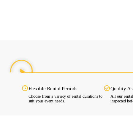
Flexible Rental Periods
Quality A
Choose from a variety of rental durations to
All our renta
suit your event needs.
inspected bef