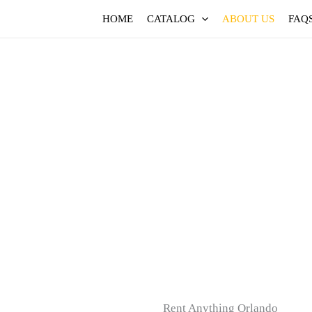
HOME
CATALOG
ABOUT US
FAQ
Rent Anything Orlando