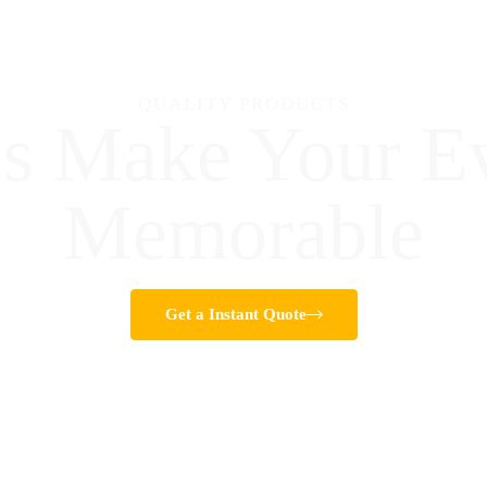
QUALITY PRODUCTS
's Make Your E
Memorable
Get a Instant Quote