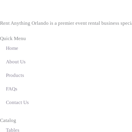
Rent Anything Orlando is a premier event rental business specia
Quick Menu
Home
About Us
Products
FAQs
Contact Us
Catalog
Tables