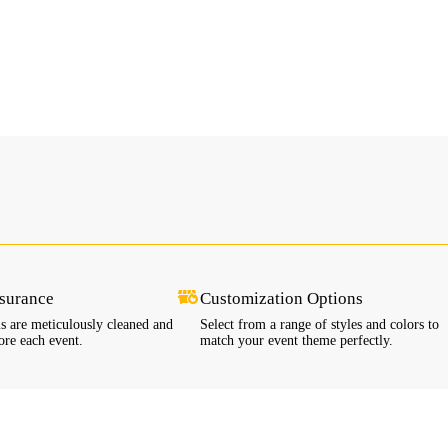
ssurance
Customization Options
ls are meticulously cleaned and
Select from a range of styles and colors to
ore each event.
match your event theme perfectly.