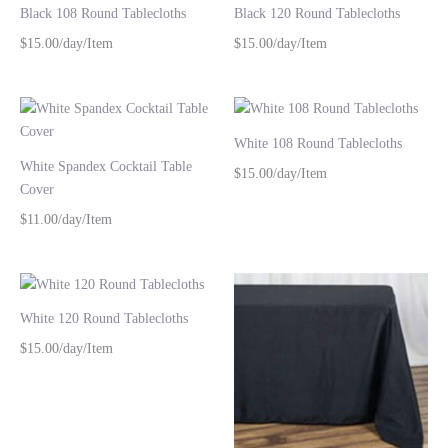
Black 108 Round Tablecloths
Black 120 Round Tablecloths
$15.00/day/Item
$15.00/day/Item
White 108 Round Tablecloths
White Spandex Cocktail Table
$15.00/day/Item
Cover
$11.00/day/Item
White 120 Round Tablecloths
$15.00/day/Item