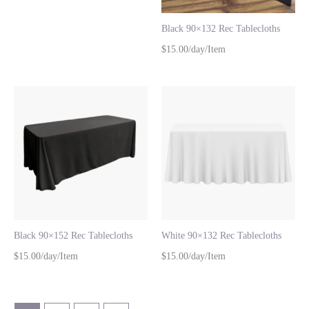
Black 90×132 Rec Tablecloths
$15.00/day/Item
Black 90×152 Rec Tablecloths
White 90×132 Rec Tablecloths
$15.00/day/Item
$15.00/day/Item