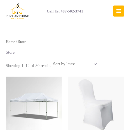
Sorted
Skip
by
to
latest
Call Us: 407-502-3741
content
Home
/ Store
Store
Showing 1–12 of 30 results