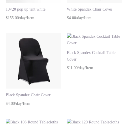
10×20 pop up tent white
White Spandex Chair Cover
$155.00/day/Item
$4.00/day/Item
Black Spandex Cocktail Table
Cover
$11.00/day/Item
Black Spandex Chair Cover
$4.00/day/Item