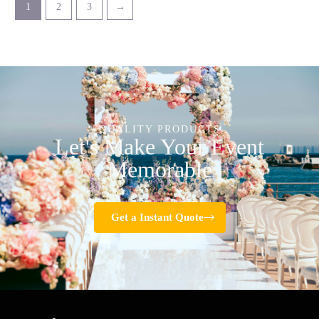
1
2
3
→
QUALITY PRODUCTS
Let's Make Your Event
Memorable
Get a Instant Quote