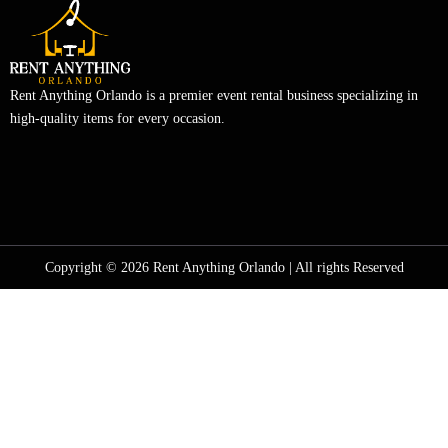
Rent Anything Orlando is a premier event rental business specializing in
high-quality items for every occasion.
Copyright © 2026 Rent Anything Orlando | All rights Reserved