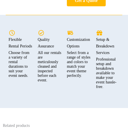
Get a Quote
Flexible
Quality
Customization
Setup &
Rental Periods
Assurance
Options
Breakdown
Choose from
All our rentals
Select from a
Services
a variety of
are
range of styles
Professional
rental
meticulously
and colors to
setup and
durations to
cleaned and
match your
breakdown
suit your
inspected
event theme
available to
event needs.
before each
perfectly.
make your
event.
event hassle-
free.
Related products