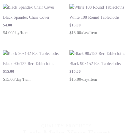
Black Spandex Chair Cover
White 108 Round Tablecloths
$
4.00
$
15.00
$4.00/day/Item
$15.00/day/Item
Black 90×132 Rec Tablecloths
Black 90×152 Rec Tablecloths
$
15.00
$
15.00
$15.00/day/Item
$15.00/day/Item
QUALITY PRODUCTS