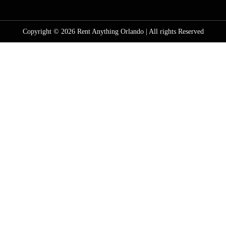
Copyright © 2026 Rent Anything Orlando | All rights Reserved