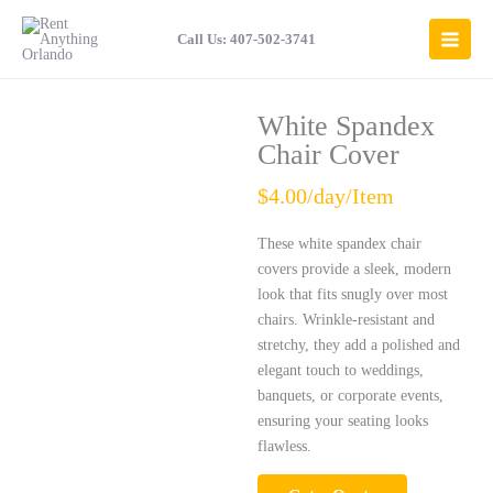
Skip
to
Call Us: 407-502-3741
content
White Spandex
Chair Cover
$4.00/day/Item
These white spandex chair
covers provide a sleek, modern
look that fits snugly over most
chairs. Wrinkle-resistant and
stretchy, they add a polished and
elegant touch to weddings,
banquets, or corporate events,
ensuring your seating looks
flawless.