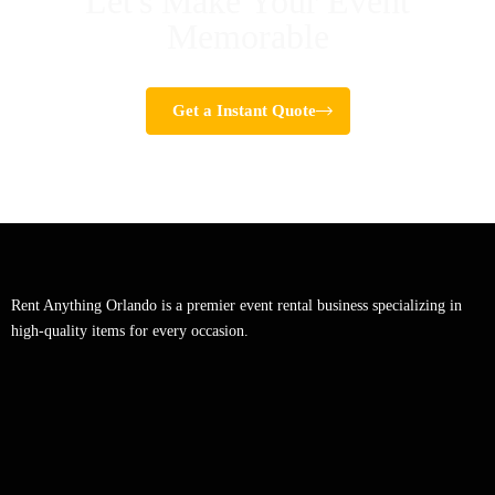
Let's Make Your Event
Memorable
Get a Instant Quote
Rent Anything Orlando is a premier event rental business specializing in
high-quality items for every occasion.