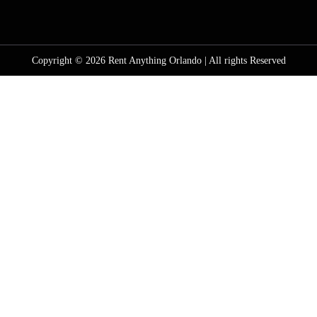
Copyright © 2026 Rent Anything Orlando | All rights Reserved