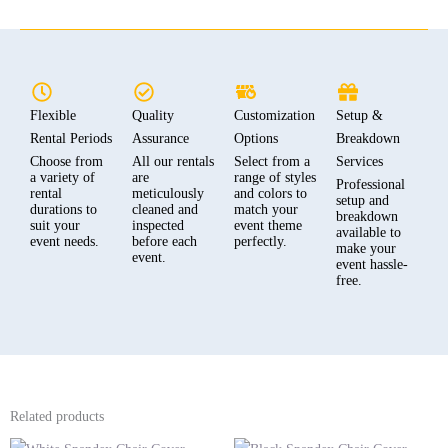
Flexible
Quality
Customization
Setup &
Rental Periods
Assurance
Options
Breakdown
Choose from
All our rentals
Select from a
Services
a variety of
are
range of styles
Professional
rental
meticulously
and colors to
setup and
durations to
cleaned and
match your
breakdown
suit your
inspected
event theme
available to
event needs.
before each
perfectly.
make your
event.
event hassle-
free.
Related products