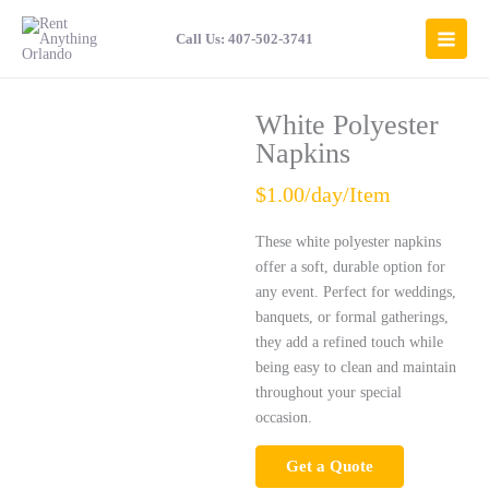
Skip
to
Call Us: 407-502-3741
content
White Polyester
Napkins
$1.00/day/Item
These white polyester napkins
offer a soft, durable option for
any event. Perfect for weddings,
banquets, or formal gatherings,
they add a refined touch while
being easy to clean and maintain
throughout your special
occasion.
Get a Quote