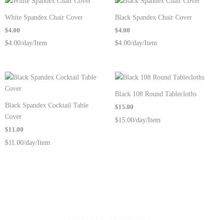
White Spandex Chair Cover
Black Spandex Chair Cover
$
4.00
$
4.00
$4.00/day/Item
$4.00/day/Item
Black 108 Round Tablecloths
Black Spandex Cocktail Table
$
15.00
Cover
$15.00/day/Item
$
11.00
$11.00/day/Item
QUALITY PRODUCTS