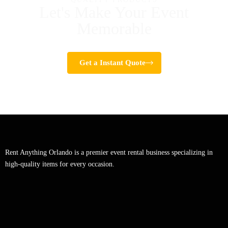
Let's Make Your Event
Memorable
Get a Instant Quote
Rent Anything Orlando is a premier event rental business specializing in
high-quality items for every occasion.