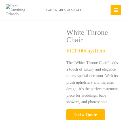
Skip
to
Call Us: 407-502-3741
content
White Throne
Chair
$120.00day/Item
The “White Throne Chair” adds
a touch of luxury and elegance
to any special occasion. With its
plush upholstery and majestic
design, it’s the perfect statement
piece for weddings, baby
showers, and photoshoots.
Get a Quote