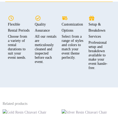
Flexible
Quality
Customization
Setup &
Rental Periods
Assurance
Options
Breakdown
Choose from
All our rentals
Select from a
Services
a variety of
are
range of styles
Professional
rental
meticulously
and colors to
setup and
durations to
cleaned and
match your
breakdown
suit your
inspected
event theme
available to
event needs.
before each
perfectly.
make your
event.
event hassle-
free.
Related products