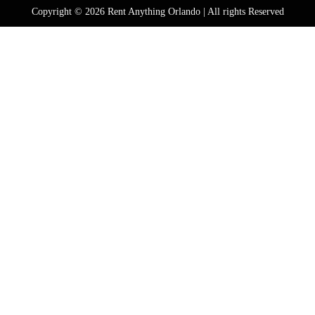
Copyright © 2026 Rent Anything Orlando | All rights Reserved