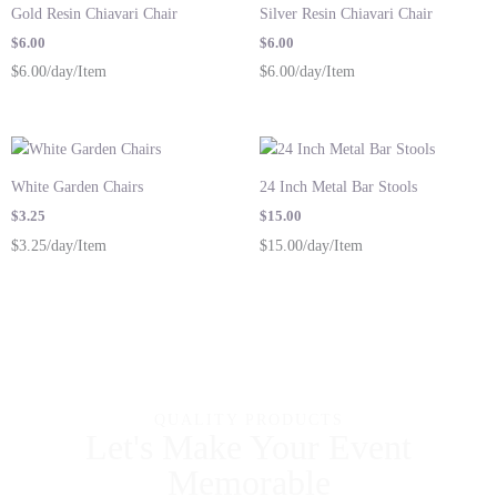
Gold Resin Chiavari Chair
Silver Resin Chiavari Chair
$
6.00
$
6.00
$6.00/day/Item
$6.00/day/Item
White Garden Chairs
24 Inch Metal Bar Stools
$
3.25
$
15.00
$3.25/day/Item
$15.00/day/Item
QUALITY PRODUCTS
Let's Make Your Event
Memorable