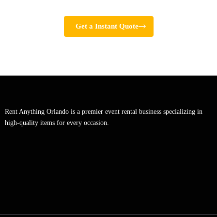
Get a Instant Quote
Rent Anything Orlando is a premier event rental business specializing in
high-quality items for every occasion.